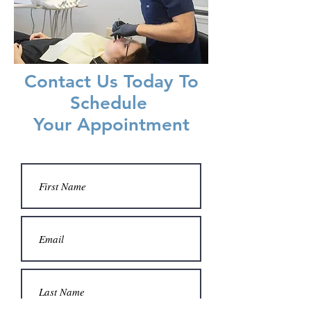
Contact Us Today To
Schedule
Your Appointment