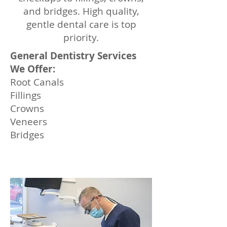
and bridges. High quality,
gentle dental care is top
priority.
General Dentistry Services
We Offer:
Root Canals
Fillings
Crowns
Veneers
Bridges