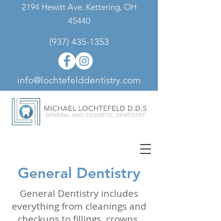
2194 Hewitt Ave. Kettering, OH
45440
(937) 435-1353
info@lochtefelddentistry.com
General Dentistry
General Dentistry includes
everything from cleanings and
checkups to fillings, crowns,